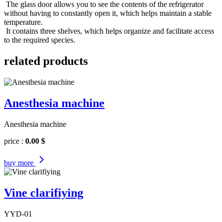
The glass door allows you to see the contents of the refrigerator
without having to constantly open it, which helps maintain a stable
temperature.
It contains three shelves, which helps organize and facilitate access
to the required species.
related products
Anesthesia machine
Anesthesia machine
price :
0.00 $
buy
more
Vine clarifiying
YYD-01