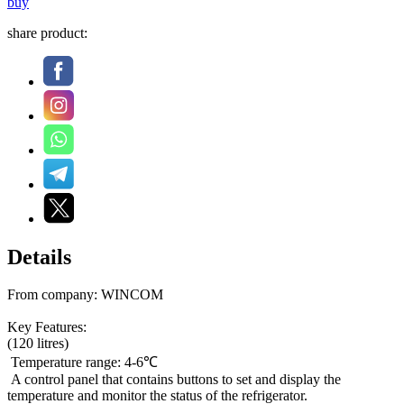
buy
share product:
Details
From company: WINCOM
Key Features:
(120 litres)
Temperature range: 4-6℃
A control panel that contains buttons to set and display the
temperature and monitor the status of the refrigerator.