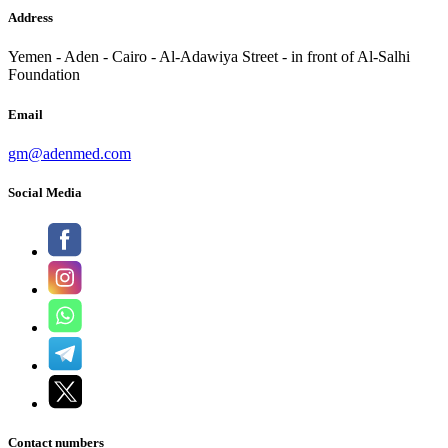
Address
Yemen - Aden - Cairo - Al-Adawiya Street - in front of Al-Salhi
Foundation
Email
gm@adenmed.com
Social Media
Contact numbers