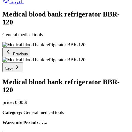
العربية
Medical blood bank refrigerator BBR-
120
General medical tools
Previous
Next
Medical blood bank refrigerator BBR-
120
price:
0.00 $
Category:
General medical tools
Warranty Period:
سنة