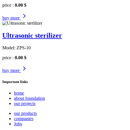
price :
0.00 $
buy
more
Ultrasonic sterilizer
Model: ZPS-10
price :
0.00 $
buy
more
Important links
home
about foundation
our projects
our products
companies
Jobs