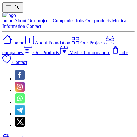
home
About
Our projects
Companies
Jobs
Our products
Medical
Information
Contact
home
About Foundation
Our Projects
companies
Our Products
Medical Information
Jobs
Contact