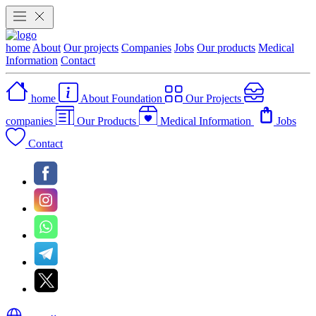
home
About
Our projects
Companies
Jobs
Our products
Medical
Information
Contact
home
About Foundation
Our Projects
companies
Our Products
Medical Information
Jobs
Contact