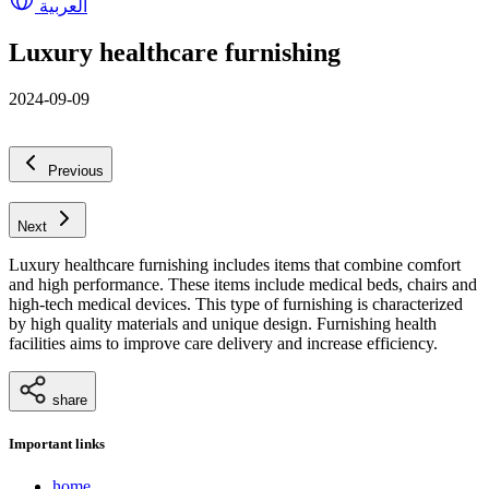
العربية
Luxury healthcare furnishing
2024-09-09
Previous
Next
Luxury healthcare furnishing includes items that combine comfort
and high performance. These items include medical beds, chairs and
high-tech medical devices. This type of furnishing is characterized
by high quality materials and unique design. Furnishing health
facilities aims to improve care delivery and increase efficiency.
share
Important links
home