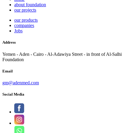
about foundation
our projects
our products
companies
Jobs
Address
Yemen - Aden - Cairo - Al-Adawiya Street - in front of Al-Salhi
Foundation
Email
gm@adenmed.com
Social Media